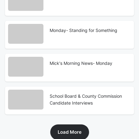
Monday- Standing for Something
Mick's Morning News- Monday
School Board & County Commission
Candidate Interviews
Load More