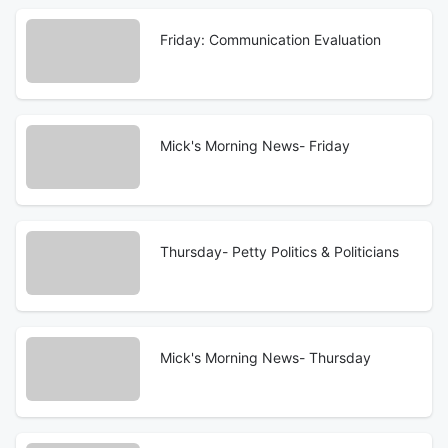
Friday: Communication Evaluation
Mick's Morning News- Friday
Thursday- Petty Politics & Politicians
Mick's Morning News- Thursday