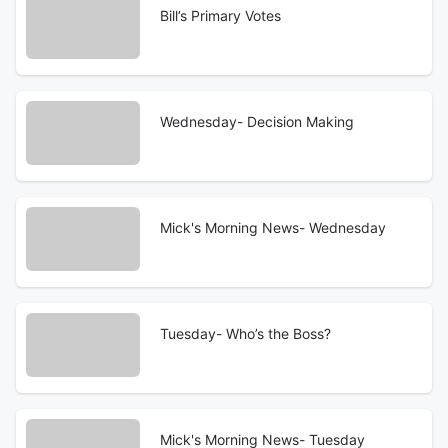
Bill’s Primary Votes
Wednesday- Decision Making
Mick's Morning News- Wednesday
Tuesday- Who’s the Boss?
Mick's Morning News- Tuesday