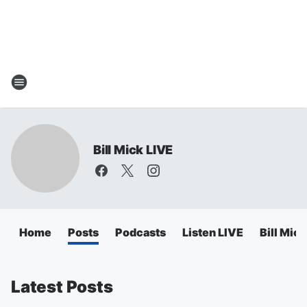
Bill Mick LIVE
Home
Posts
Podcasts
Listen LIVE
Bill Mic
Latest Posts