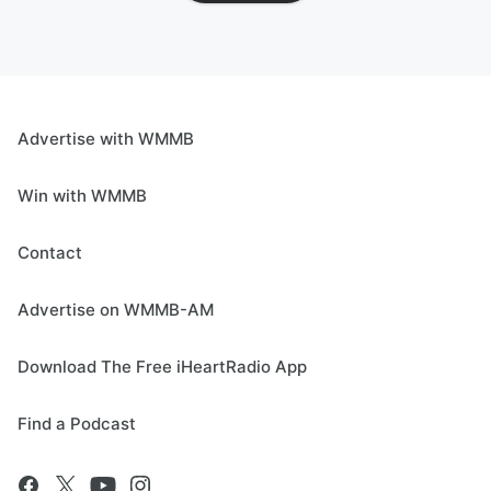
Advertise with WMMB
Win with WMMB
Contact
Advertise on WMMB-AM
Download The Free iHeartRadio App
Find a Podcast