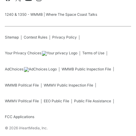
1240 & 1350 - WMMB | Where The Space Coast Talks
Sitemap
Contest Rules
Privacy Policy
Your Privacy Choices
Terms of Use
AdChoices
WMMB
Public Inspection File
WMMB
Political File
WMMV
Public Inspection File
WMMV
Political File
EEO Public File
Public File Assistance
FCC Applications
©
2026
iHeartMedia, Inc.