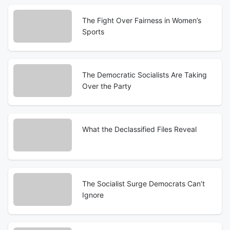
The Fight Over Fairness in Women’s
Sports
The Democratic Socialists Are Taking
Over the Party
What the Declassified Files Reveal
The Socialist Surge Democrats Can’t
Ignore