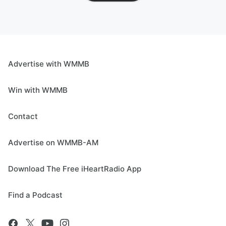
Advertise with WMMB
Win with WMMB
Contact
Advertise on WMMB-AM
Download The Free iHeartRadio App
Find a Podcast