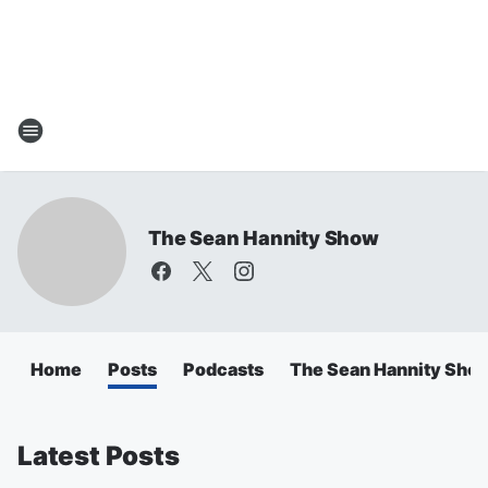
The Sean Hannity Show
Home
Posts
Podcasts
The Sean Hannity Sho
Latest Posts