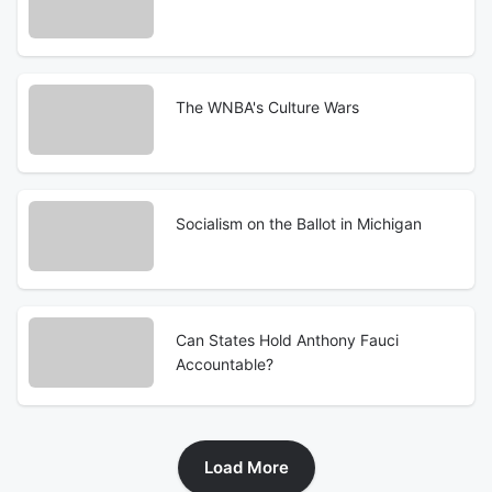
The WNBA's Culture Wars
Socialism on the Ballot in Michigan
Can States Hold Anthony Fauci
Accountable?
Load More