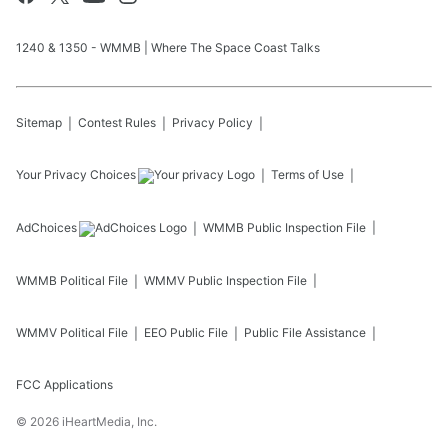
1240 & 1350 - WMMB | Where The Space Coast Talks
Sitemap
Contest Rules
Privacy Policy
Your Privacy Choices
Terms of Use
AdChoices
WMMB
Public Inspection File
WMMB
Political File
WMMV
Public Inspection File
WMMV
Political File
EEO Public File
Public File Assistance
FCC Applications
©
2026
iHeartMedia, Inc.