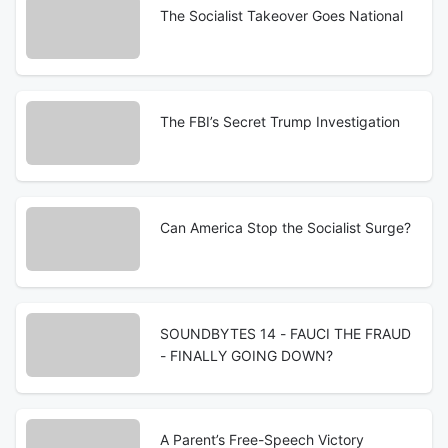
The Socialist Takeover Goes National
The FBI’s Secret Trump Investigation
Can America Stop the Socialist Surge?
SOUNDBYTES 14 - FAUCI THE FRAUD
- FINALLY GOING DOWN?
A Parent’s Free-Speech Victory