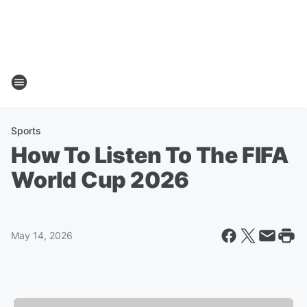
Sports
How To Listen To The FIFA
World Cup 2026
May 14, 2026