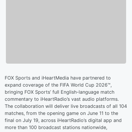
FOX Sports and iHeartMedia have partnered to
expand coverage of the FIFA World Cup 2026™,
bringing FOX Sports’ full English-language match
commentary to iHeartRadio’s vast audio platforms.
The collaboration will deliver live broadcasts of all 104
matches, from the opening game on June 11 to the
final on July 19, across iHeartRadio’s digital app and
more than 100 broadcast stations nationwide,