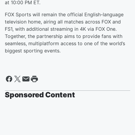
at 10:00 PM ET.
FOX Sports will remain the official English-language
television home, airing all matches across FOX and
FS1, with additional streaming in 4K via FOX One.
Together, the partnership aims to provide fans with
seamless, multiplatform access to one of the world’s
biggest sporting events.
Sponsored Content