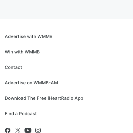
Advertise with WMMB
Win with WMMB
Contact
Advertise on WMMB-AM
Download The Free iHeartRadio App
Find a Podcast