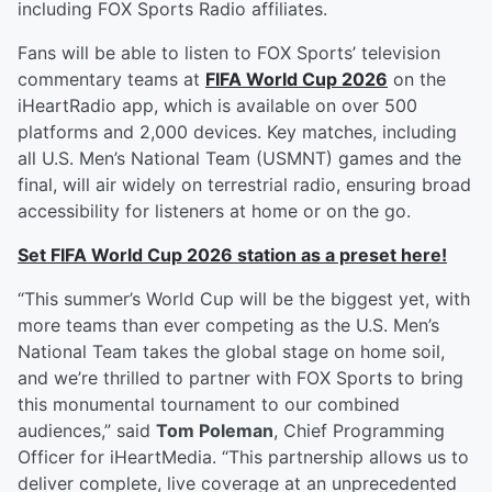
including FOX Sports Radio affiliates.
Fans will be able to listen to FOX Sports’ television
commentary teams at
FIFA World Cup 2026
on the
iHeartRadio app, which is available on over 500
platforms and 2,000 devices. Key matches, including
all U.S. Men’s National Team (USMNT) games and the
final, will air widely on terrestrial radio, ensuring broad
accessibility for listeners at home or on the go.
Set FIFA World Cup 2026 station as a preset here!
“This summer’s World Cup will be the biggest yet, with
more teams than ever competing as the U.S. Men’s
National Team takes the global stage on home soil,
and we’re thrilled to partner with FOX Sports to bring
this monumental tournament to our combined
audiences,” said
Tom Poleman
, Chief Programming
Officer for iHeartMedia. “This partnership allows us to
deliver complete, live coverage at an unprecedented