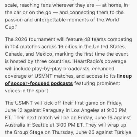
scale, reaching fans wherever they are — at home, in
the car or on the go — and connecting them to the
passion and unforgettable moments of the World
Cup.”
The 2026 tournament will feature 48 teams competing
in 104 matches across 16 cities in the United States,
Canada, and Mexico, marking the first time the event
is hosted by three countries. iHeartRadio’s coverage
will include play-by-play broadcasts, enhanced
coverage of USMNT matches, and access to its
lineup
of soccer-focused podcasts
featuring prominent
voices in the sport.
The USMNT will kick off their first game on Friday,
June 12 against Paraguay in Los Angeles at 9:00 PM
ET. Their next match will be on Friday, June 19 against
Australia in Seattle at 3:00 PM ET. They will wrap up
the Group Stage on Thursday, June 25 against Türkiye