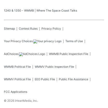
1240 & 1350 - WMMB | Where The Space Coast Talks
Sitemap
Contest Rules
Privacy Policy
Your Privacy Choices
Terms of Use
AdChoices
WMMB
Public Inspection File
WMMB
Political File
WMMV
Public Inspection File
WMMV
Political File
EEO Public File
Public File Assistance
FCC Applications
©
2026
iHeartMedia, Inc.