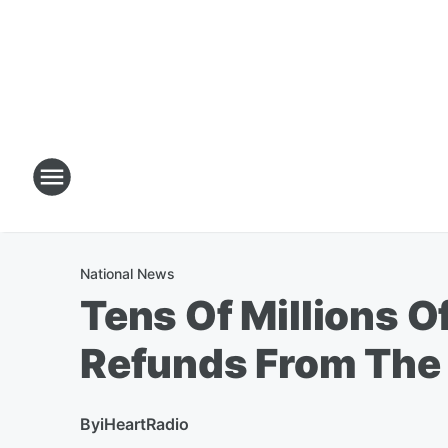
National News
Tens Of Millions 
Refunds From The
By
iHeartRadio