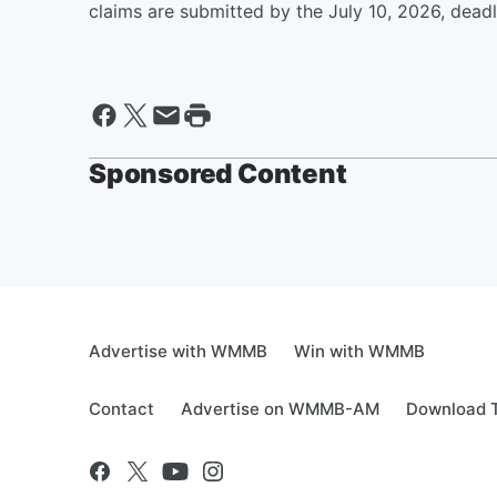
claims are submitted by the July 10, 2026, deadlin
Sponsored Content
Advertise with WMMB
Win with WMMB
Contact
Advertise on WMMB-AM
Download T