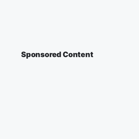
Sponsored Content