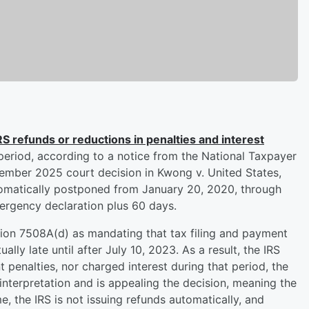
IRS refunds or reductions in penalties and interest
period, according to a notice from the National Taxpayer
vember 2025 court decision in Kwong v. United States,
tomatically postponed from January 20, 2020, through
rgency declaration plus 60 days.
tion 7508A(d) as mandating that tax filing and payment
ally late until after July 10, 2023. As a result, the IRS
t penalties, nor charged interest during that period, the
 interpretation and is appealing the decision, meaning the
e, the IRS is not issuing refunds automatically, and