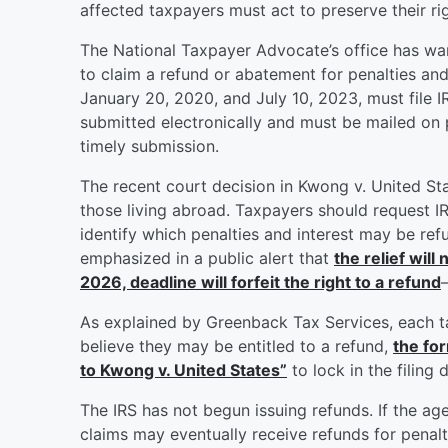
affected taxpayers must act to preserve their rig
The National Taxpayer Advocate’s office has war
to claim a refund or abatement for penalties and
January 20, 2020, and July 10, 2023, must file 
submitted electronically and must be mailed on 
timely submission.
The recent court decision in Kwong v. United Sta
those living abroad. Taxpayers should request I
identify which penalties and interest may be re
emphasized in a public alert that
the relief will
2026, deadline will forfeit the right to a refund
As explained by Greenback Tax Services, each t
believe they may be entitled to a refund,
the fo
to Kwong v. United States”
to lock in the filing
The IRS has not begun issuing refunds. If the ag
claims may eventually receive refunds for penalti