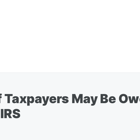
Of Taxpayers May Be O
 IRS