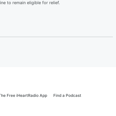
e to remain eligible for relief.
he Free iHeartRadio App
Find a Podcast