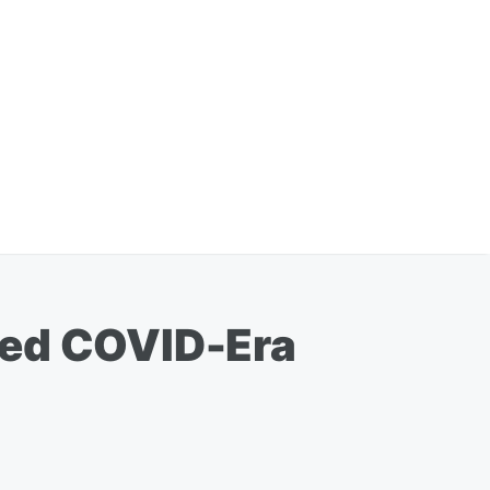
wed COVID-Era