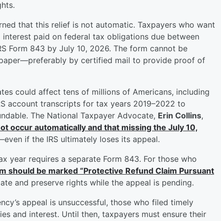
hts.
ned that this relief is not automatic. Taxpayers who want
 interest paid on federal tax obligations due between
IRS Form 843 by July 10, 2026. The form cannot be
paper—preferably by certified mail to provide proof of
tes could affect tens of millions of Americans, including
RS account transcripts for tax years 2019–2022 to
fundable. The National Taxpayer Advocate,
Erin Collins
,
 not occur automatically and that missing the July 10,
—even if the IRS ultimately loses its appeal.
ax year requires a separate Form 843. For those who
rm should be marked “Protective Refund Claim Pursuant
 date and preserve rights while the appeal is pending.
ency’s appeal is unsuccessful, those who filed timely
es and interest. Until then, taxpayers must ensure their