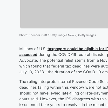
Photo
:
Spencer Platt / Getty Images News / Getty Images
Millions of U.S.
taxpayers could be eligible for 
assessed
during the COVID-19 federal disaster 
Advocate. The potential relief stems from a No
which found that federal tax deadlines were au
July 10, 2023—the duration of the COVID-19 eme
The ruling interprets Internal Revenue Code Sec
deadlines falling within this window were not actu
should not have levied late-filing or late-paymen
court said. However, the IRS disagrees with this
issue could take years to resolve. In the meantim