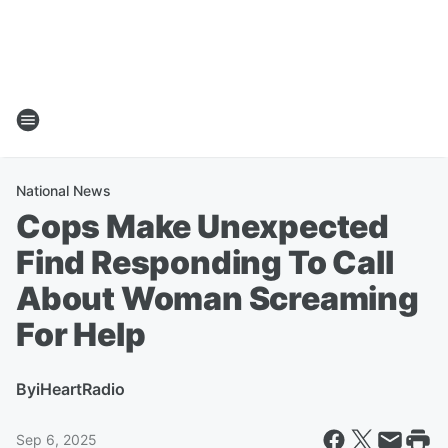
National News
Cops Make Unexpected
Find Responding To Call
About Woman Screaming
For Help
By
iHeartRadio
Sep 6, 2025