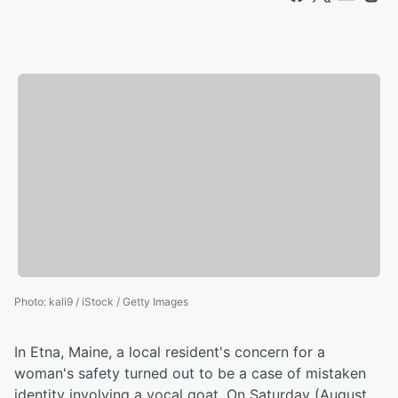
Photo
:
kali9 / iStock / Getty Images
In Etna, Maine, a local resident's concern for a
woman's safety turned out to be a case of mistaken
identity involving a vocal goat. On Saturday (August