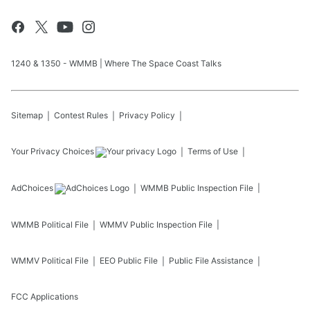
1240 & 1350 - WMMB | Where The Space Coast Talks
Sitemap
Contest Rules
Privacy Policy
Your Privacy Choices
Terms of Use
AdChoices
WMMB
Public Inspection File
WMMB
Political File
WMMV
Public Inspection File
WMMV
Political File
EEO Public File
Public File Assistance
FCC Applications