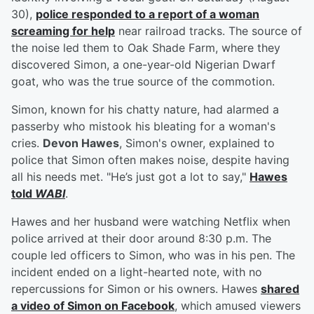
30),
police responded to a report of a woman
screaming for help
near railroad tracks. The source of
the noise led them to Oak Shade Farm, where they
discovered Simon, a one-year-old Nigerian Dwarf
goat, who was the true source of the commotion.
Simon, known for his chatty nature, had alarmed a
passerby who mistook his bleating for a woman's
cries.
Devon Hawes
, Simon's owner, explained to
police that Simon often makes noise, despite having
all his needs met. "He’s just got a lot to say,"
Hawes
told
WABI
.
Hawes and her husband were watching Netflix when
police arrived at their door around 8:30 p.m. The
couple led officers to Simon, who was in his pen. The
incident ended on a light-hearted note, with no
repercussions for Simon or his owners. Hawes
shared
a video of Simon on Facebook
, which amused viewers