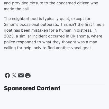
and provided closure to the concerned citizen who
made the call.
The neighborhood is typically quiet, except for
Simon's occasional outbursts. This isn't the first time a
goat has been mistaken for a human in distress. In
2023, a similar incident occurred in Oklahoma, where
police responded to what they thought was a man
calling for help, only to find another vocal goat.
Sponsored Content