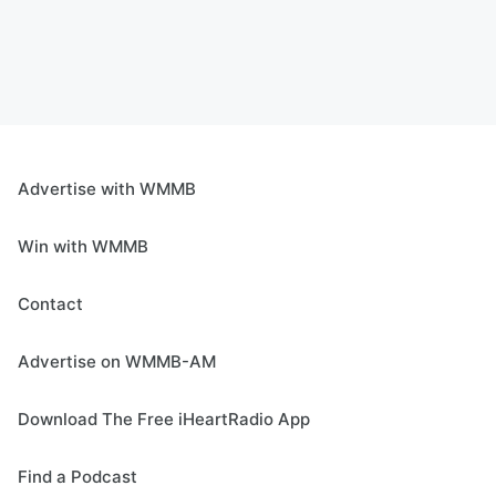
Advertise with WMMB
Win with WMMB
Contact
Advertise on WMMB-AM
Download The Free iHeartRadio App
Find a Podcast