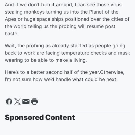
And if we don’t turn it around, I can see those virus
stealing monkeys turning us into the Planet of the
Apes or huge space ships positioned over the cities of
the world telling us the probing will resume post
haste.
Wait, the probing as already started as people going
back to work are facing temperature checks and mask
wearing to be able to make a living.
Here’s to a better second half of the year.Otherwise,
I’m not sure how we’d handle what could be next!
Sponsored Content