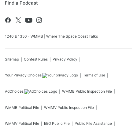
Find a Podcast
1240 & 1350 - WMMB | Where The Space Coast Talks
Sitemap
Contest Rules
Privacy Policy
Your Privacy Choices
Terms of Use
AdChoices
WMMB
Public Inspection File
WMMB
Political File
WMMV
Public Inspection File
WMMV
Political File
EEO Public File
Public File Assistance