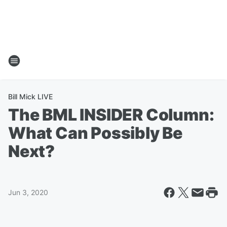
Bill Mick LIVE
The BML INSIDER Column:
What Can Possibly Be
Next?
Jun 3, 2020