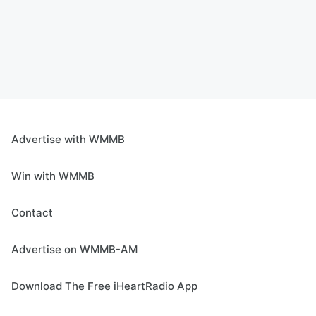
Advertise with WMMB
Win with WMMB
Contact
Advertise on WMMB-AM
Download The Free iHeartRadio App