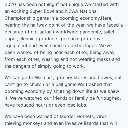
2020 has been nothing if not unique.We started with
an exciting Super Bowl and NCAA National
Championship game in a booming economy.Here,
nearing the halfway point of the year, we have faced a
declared (if not actual) worldwide pandemic, toilet
paper, cleaning products, personal protective
equipment and even some food shortages. We’ve
been warned of being near each other, being away
from each other, wearing and not wearing masks and
the dangers of simply going to work.
We can go to Walmart, grocery stores and Lowes, but
can’t go to church or a ball game.We trashed that
booming economy by shutting down life as we knew
it. We’ve watched our friends or family be furloughed,
have reduced hours or even lose jobs.
We have been warned of Murder Hornets, virus
thieving monkeys and even invasive lizards that will