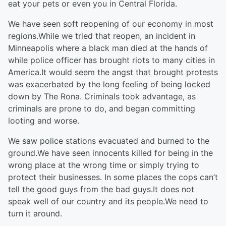
eat your pets or even you in Central Florida.
We have seen soft reopening of our economy in most
regions.While we tried that reopen, an incident in
Minneapolis where a black man died at the hands of
while police officer has brought riots to many cities in
America.It would seem the angst that brought protests
was exacerbated by the long feeling of being locked
down by The Rona. Criminals took advantage, as
criminals are prone to do, and began committing
looting and worse.
We saw police stations evacuated and burned to the
ground.We have seen innocents killed for being in the
wrong place at the wrong time or simply trying to
protect their businesses. In some places the cops can’t
tell the good guys from the bad guys.It does not
speak well of our country and its people.We need to
turn it around.