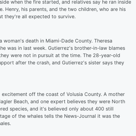
de when the fire started, and relatives say he ran inside
e. Henry, his parents, and the two children, who are his
t they're all expected to survive.
er a woman's death in Miami-Dade County. Theresa
she was in last week. Gutierrez's brother-in-law blames
 they were not in pursuit at the time. The 28-year-old
upport after the crash, and Gutierrez's sister says they
ng excitement off the coast of Volusia County. A mother
lagler Beach, and one expert believes they were North
ed species, and it's believed only about 400 still
age of the whales tells the News-Journal it was the
hales.