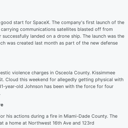
 good start for SpaceX. The company's first launch of the
 carrying communications satellites blasted off from
r successfully landed on a drone ship. The launch was the
ich was created last month as part of the new defense
omestic violence charges in Osceola County. Kissimmee
t. Cloud this weekend for allegedly getting physical with
31-year-old Johnson has been with the force for four
.
re
for his actions during a fire in Miami-Dade County. The
i at a home at Northwest 16th Ave and 123rd