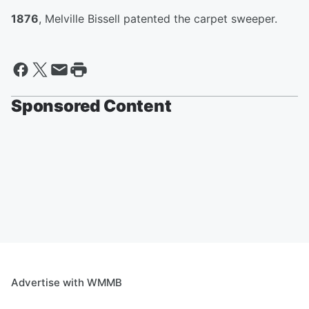
1876
, Melville Bissell patented the carpet sweeper.
Sponsored Content
Advertise with WMMB