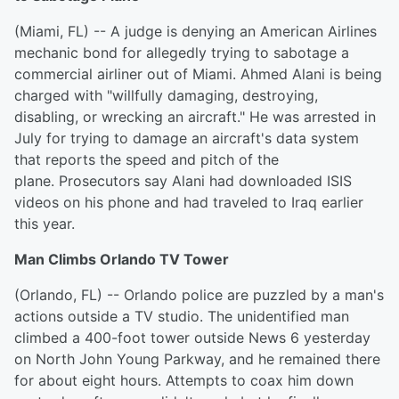
(Miami, FL) -- A judge is denying an American Airlines
mechanic bond for allegedly trying to sabotage a
commercial airliner out of Miami. Ahmed Alani is being
charged with "willfully damaging, destroying,
disabling, or wrecking an aircraft." He was arrested in
July for trying to damage an aircraft's data system
that reports the speed and pitch of the
plane. Prosecutors say Alani had downloaded ISIS
videos on his phone and had traveled to Iraq earlier
this year.
Man Climbs Orlando TV Tower
(Orlando, FL) -- Orlando police are puzzled by a man's
actions outside a TV studio. The unidentified man
climbed a 400-foot tower outside News 6 yesterday
on North John Young Parkway, and he remained there
for about eight hours. Attempts to coax him down