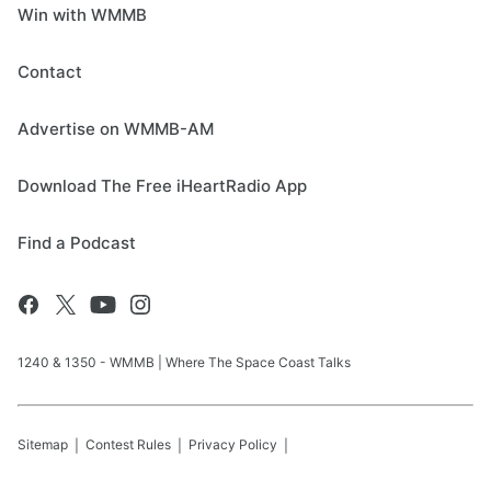
Win with WMMB
Contact
Advertise on WMMB-AM
Download The Free iHeartRadio App
Find a Podcast
1240 & 1350 - WMMB | Where The Space Coast Talks
Sitemap
Contest Rules
Privacy Policy