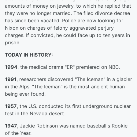
amounts of money on jewelry, to which he replied that
they were no longer married. The filed divorce decree
has since been vacated. Police are now looking for
Nixon on charges of felony aggravated perjury
charges. If convicted, he could face up to ten years in
prison.
TODAY IN HISTORY:
1994
, the medical drama "ER" premiered on NBC.
1991
, researchers discovered "The Iceman" in a glacier
in the Alps. "The Iceman" is the most ancient human
being ever found.
1957
, the U.S. conducted its first underground nuclear
test in the Nevada desert.
1947
, Jackie Robinson was named baseball's Rookie
of the Year.