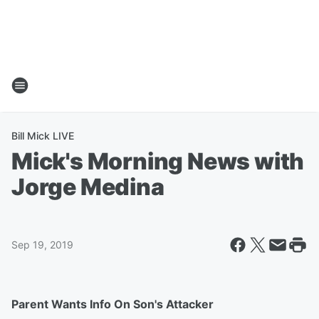
Bill Mick LIVE
Mick's Morning News with
Jorge Medina
Sep 19, 2019
Parent Wants Info On Son's Attacker