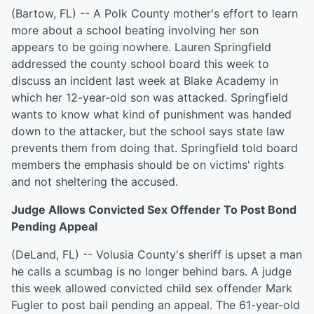
(Bartow, FL) -- A Polk County mother's effort to learn
more about a school beating involving her son
appears to be going nowhere. Lauren Springfield
addressed the county school board this week to
discuss an incident last week at Blake Academy in
which her 12-year-old son was attacked. Springfield
wants to know what kind of punishment was handed
down to the attacker, but the school says state law
prevents them from doing that. Springfield told board
members the emphasis should be on victims' rights
and not sheltering the accused.
Judge Allows Convicted Sex Offender To Post Bond
Pending Appeal
(DeLand, FL) -- Volusia County's sheriff is upset a man
he calls a scumbag is no longer behind bars. A judge
this week allowed convicted child sex offender Mark
Fugler to post bail pending an appeal. The 61-year-old