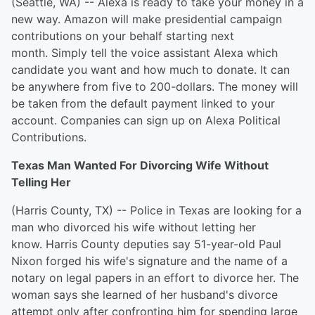
(Seattle, WA) -- Alexa is ready to take your money in a
new way. Amazon will make presidential campaign
contributions on your behalf starting next
month. Simply tell the voice assistant Alexa which
candidate you want and how much to donate. It can
be anywhere from five to 200-dollars. The money will
be taken from the default payment linked to your
account. Companies can sign up on Alexa Political
Contributions.
Texas Man Wanted For Divorcing Wife Without
Telling Her
(Harris County, TX) -- Police in Texas are looking for a
man who divorced his wife without letting her
know. Harris County deputies say 51-year-old Paul
Nixon forged his wife's signature and the name of a
notary on legal papers in an effort to divorce her. The
woman says she learned of her husband's divorce
attempt only after confronting him for spending large