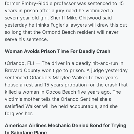
former Embry-Riddle professor was sentenced to 15
years in prison after a jury ruled he victimized a
seven-year-old girl. Sheriff Mike Chitwood said
yesterday he thinks Fugler's lawyers will draw this out
so long that the Ormond Beach resident will never
serve his sentence.
Woman Avoids Prison Time For Deadly Crash
(Orlando, FL) -- The driver in a deadly hit-and-run in
Brevard County won't go to prison. A judge yesterday
sentenced Orlando's Marylee Walker to two years
house arrest and 15 years probation for the crash that
killed a woman in Cocoa Beach five years ago. The
victim's mother tells the Orlando Sentinel she's
satisfied Walker will be held accountable, and she
forgives her.
American Airlines Mechanic Denied Bond for Trying
to Sabotage Plane