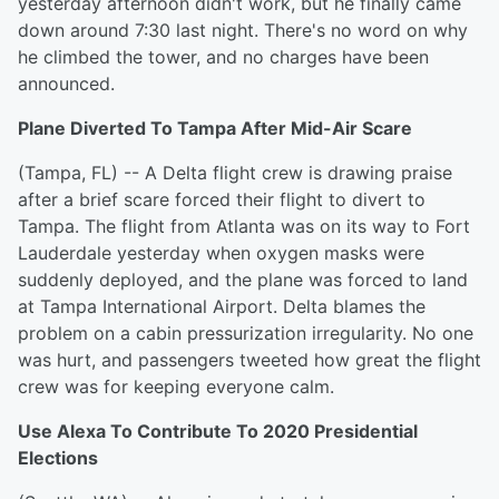
yesterday afternoon didn't work, but he finally came
down around 7:30 last night. There's no word on why
he climbed the tower, and no charges have been
announced.
Plane Diverted To Tampa After Mid-Air Scare
(Tampa, FL) -- A Delta flight crew is drawing praise
after a brief scare forced their flight to divert to
Tampa. The flight from Atlanta was on its way to Fort
Lauderdale yesterday when oxygen masks were
suddenly deployed, and the plane was forced to land
at Tampa International Airport. Delta blames the
problem on a cabin pressurization irregularity. No one
was hurt, and passengers tweeted how great the flight
crew was for keeping everyone calm.
Use Alexa To Contribute To 2020 Presidential
Elections