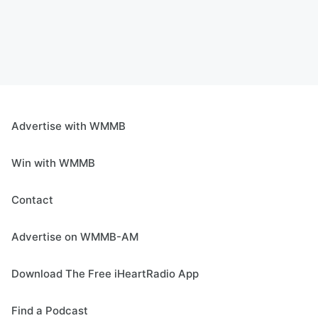
Advertise with WMMB
Win with WMMB
Contact
Advertise on WMMB-AM
Download The Free iHeartRadio App
Find a Podcast