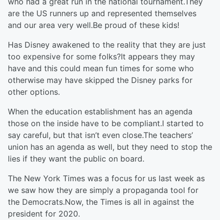
who had a great run in the national tournament.They
are the US runners up and represented themselves
and our area very well.Be proud of these kids!
Has Disney awakened to the reality that they are just
too expensive for some folks?It appears they may
have and this could mean fun times for some who
otherwise may have skipped the Disney parks for
other options.
When the education establishment has an agenda
those on the inside have to be compliant.I started to
say careful, but that isn’t even close.The teachers’
union has an agenda as well, but they need to stop the
lies if they want the public on board.
The New York Times was a focus for us last week as
we saw how they are simply a propaganda tool for
the Democrats.Now, the Times is all in against the
president for 2020.