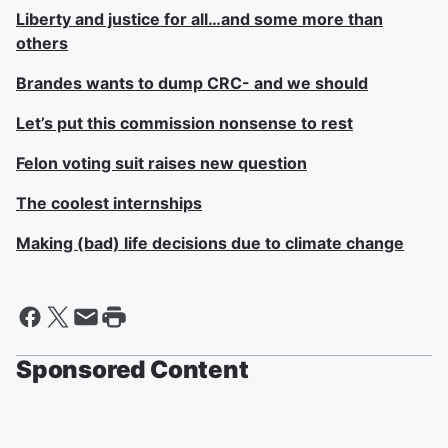
Liberty and justice for all…and some more than
others
Brandes wants to dump CRC- and we should
Let’s put this commission nonsense to rest
Felon voting suit raises new question
The coolest internships
Making (bad) life decisions due to climate change
Sponsored Content