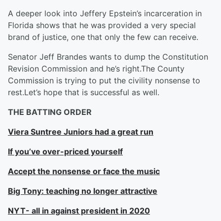
A deeper look into Jeffery Epstein’s incarceration in
Florida shows that he was provided a very special
brand of justice, one that only the few can receive.
Senator Jeff Brandes wants to dump the Constitution
Revision Commission and he’s right.The County
Commission is trying to put the civility nonsense to
rest.Let’s hope that is successful as well.
THE BATTING ORDER
Viera Suntree Juniors had a great run
If you’ve over-priced yourself
Accept the nonsense or face the music
Big Tony: teaching no longer attractive
NYT- all in against president in 2020