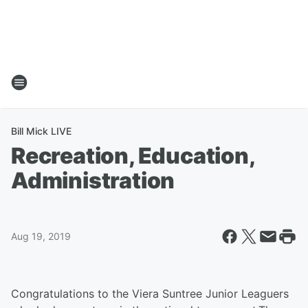
Bill Mick LIVE
Recreation, Education,
Administration
Aug 19, 2019
Congratulations to the Viera Suntree Junior Leaguers