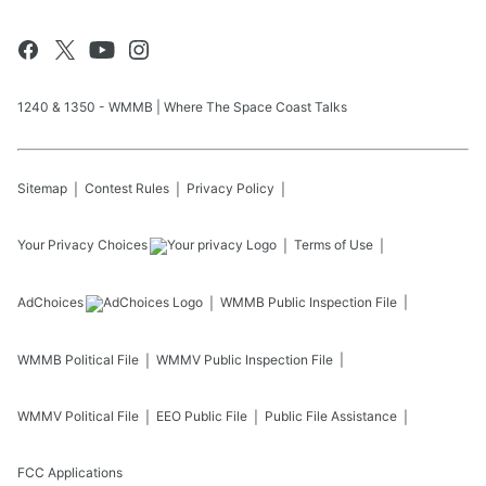
1240 & 1350 - WMMB | Where The Space Coast Talks
Sitemap
Contest Rules
Privacy Policy
Your Privacy Choices
Terms of Use
AdChoices
WMMB
Public Inspection File
WMMB
Political File
WMMV
Public Inspection File
WMMV
Political File
EEO Public File
Public File Assistance
FCC Applications