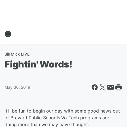
Bill Mick LIVE
Fightin' Words!
May 30, 2019
It’ll be fun to begin our day with some good news out
of Brevard Public Schools.Vo-Tech programs are
doing more than we may have thought.