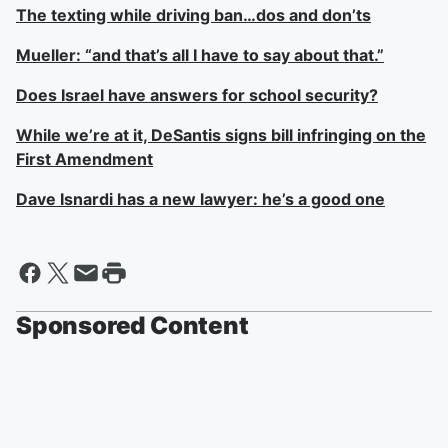
The texting while driving ban…dos and don’ts
Mueller: “and that’s all I have to say about that.”
Does Israel have answers for school security?
While we’re at it, DeSantis signs bill infringing on the
First Amendment
Dave Isnardi has a new lawyer: he’s a good one
Sponsored Content