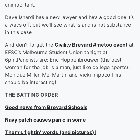
unimportant.
Dave Isnardi has a new lawyer and he’s a good one.It’s
a ways off, but we’ll see what is and is not substance
in this case.
And don’t forget the
Civility Brevard #metoo event
at
EFSC’s Melbourne Student Union tonight at
6pm.Panelists are: Eric Hoppenbrouwer (the best
woman for the job is a man, just like college sports),
Monique Miller, Mel Martin and Vicki Impoco.This
should be interesting!
THE BATTING ORDER
Good news from Brevard Schools
Navy patch causes panic in some
Them’s fightin’ words (and pictures)!