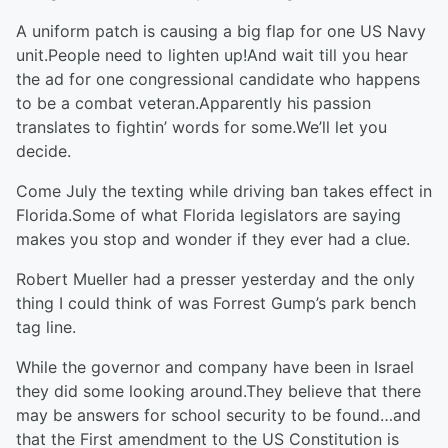
A uniform patch is causing a big flap for one US Navy
unit.People need to lighten up!And wait till you hear
the ad for one congressional candidate who happens
to be a combat veteran.Apparently his passion
translates to fightin’ words for some.We’ll let you
decide.
Come July the texting while driving ban takes effect in
Florida.Some of what Florida legislators are saying
makes you stop and wonder if they ever had a clue.
Robert Mueller had a presser yesterday and the only
thing I could think of was Forrest Gump’s park bench
tag line.
While the governor and company have been in Israel
they did some looking around.They believe that there
may be answers for school security to be found…and
that the First amendment to the US Constitution is