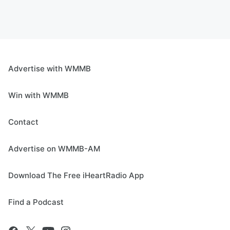
Advertise with WMMB
Win with WMMB
Contact
Advertise on WMMB-AM
Download The Free iHeartRadio App
Find a Podcast