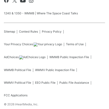
1240 & 1350 - WMMB | Where The Space Coast Talks
Sitemap
Contest Rules
Privacy Policy
Your Privacy Choices
Terms of Use
AdChoices
WMMB
Public Inspection File
WMMB
Political File
WMMV
Public Inspection File
WMMV
Political File
EEO Public File
Public File Assistance
FCC Applications
©
2026
iHeartMedia, Inc.