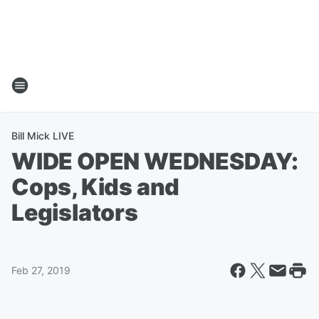
Bill Mick LIVE
WIDE OPEN WEDNESDAY:
Cops, Kids and
Legislators
Feb 27, 2019