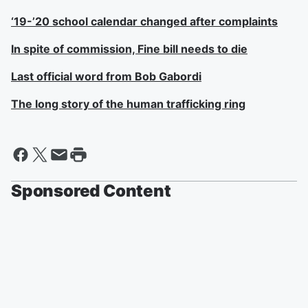
‘19-’20 school calendar changed after complaints
In spite of commission, Fine bill needs to die
Last official word from Bob Gabordi
The long story of the human trafficking ring
Sponsored Content