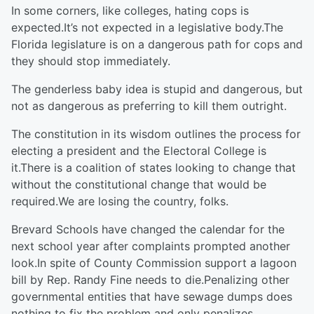
In some corners, like colleges, hating cops is
expected.It’s not expected in a legislative body.The
Florida legislature is on a dangerous path for cops and
they should stop immediately.
The genderless baby idea is stupid and dangerous, but
not as dangerous as preferring to kill them outright.
The constitution in its wisdom outlines the process for
electing a president and the Electoral College is
it.There is a coalition of states looking to change that
without the constitutional change that would be
required.We are losing the country, folks.
Brevard Schools have changed the calendar for the
next school year after complaints prompted another
look.In spite of County Commission support a lagoon
bill by Rep. Randy Fine needs to die.Penalizing other
governmental entities that have sewage dumps does
nothing to fix the problem and only penalizes