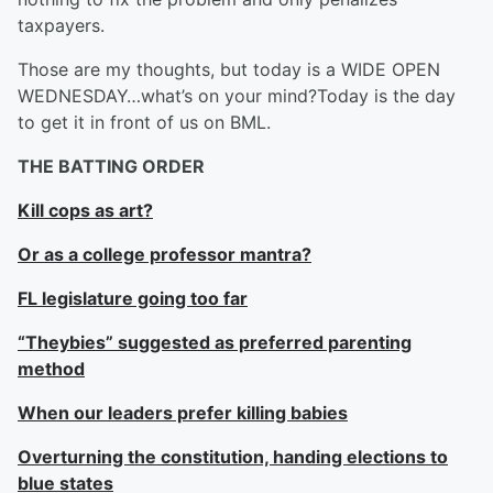
taxpayers.
Those are my thoughts, but today is a WIDE OPEN
WEDNESDAY…what’s on your mind?Today is the day
to get it in front of us on BML.
THE BATTING ORDER
Kill cops as art?
Or as a college professor mantra?
FL legislature going too far
“Theybies” suggested as preferred parenting
method
When our leaders prefer killing babies
Overturning the constitution, handing elections to
blue states