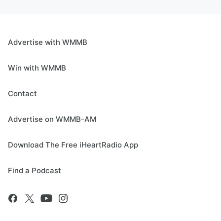
Advertise with WMMB
Win with WMMB
Contact
Advertise on WMMB-AM
Download The Free iHeartRadio App
Find a Podcast