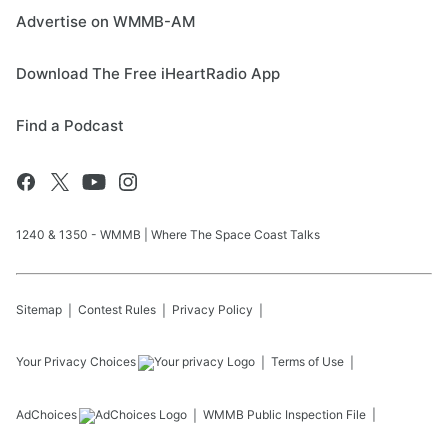
Advertise on WMMB-AM
Download The Free iHeartRadio App
Find a Podcast
1240 & 1350 - WMMB | Where The Space Coast Talks
Sitemap
Contest Rules
Privacy Policy
Your Privacy Choices
Terms of Use
AdChoices
WMMB
Public Inspection File