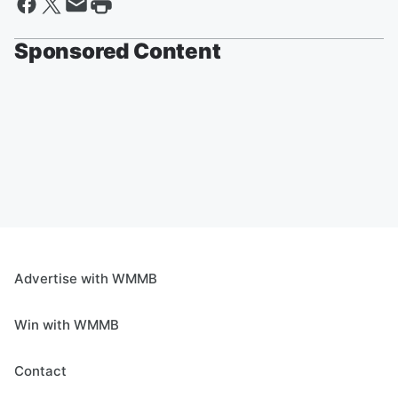
Sponsored Content
Advertise with WMMB
Win with WMMB
Contact