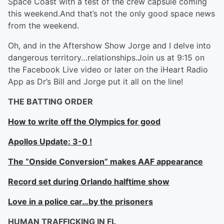
Space Coast with a test of the crew capsule coming
this weekend.And that’s not the only good space news
from the weekend.
Oh, and in the Aftershow Show Jorge and I delve into
dangerous territory…relationships.Join us at 9:15 on
the Facebook Live video or later on the iHeart Radio
App as Dr’s Bill and Jorge put it all on the line!
THE BATTING ORDER
How to write off the Olympics for good
Apollos Update: 3-0 !
The “Onside Conversion” makes AAF appearance
Record set during Orlando halftime show
Love in a police car…by the prisoners
HUMAN TRAFFICKING IN FL