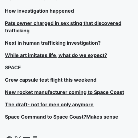
How investigation happened
Pats owner charged in sex sting that discovered
trafficking
Next in human trafficking investigation?
While art imitates life, what do we expect?
SPACE
Crew capsule test flight this weekend
New rocket manufacturer coming to Space Coast
The draft- not for men only anymore
Space Command to Space Coast?Makes sense