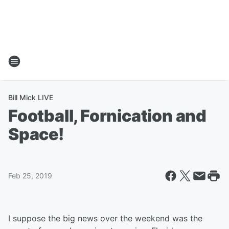
Bill Mick LIVE
Football, Fornication and
Space!
Feb 25, 2019
I suppose the big news over the weekend was the