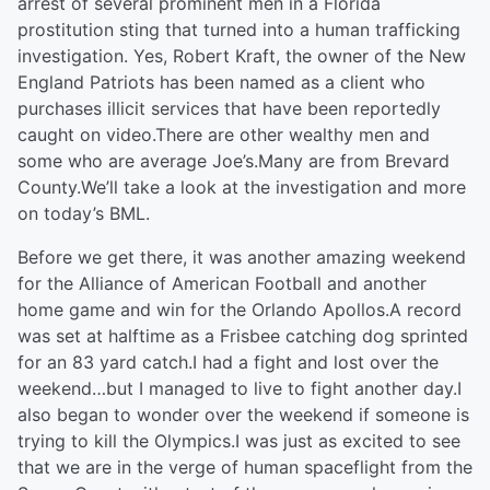
arrest of several prominent men in a Florida
prostitution sting that turned into a human trafficking
investigation. Yes, Robert Kraft, the owner of the New
England Patriots has been named as a client who
purchases illicit services that have been reportedly
caught on video.There are other wealthy men and
some who are average Joe’s.Many are from Brevard
County.We’ll take a look at the investigation and more
on today’s BML.
Before we get there, it was another amazing weekend
for the Alliance of American Football and another
home game and win for the Orlando Apollos.A record
was set at halftime as a Frisbee catching dog sprinted
for an 83 yard catch.I had a fight and lost over the
weekend…but I managed to live to fight another day.I
also began to wonder over the weekend if someone is
trying to kill the Olympics.I was just as excited to see
that we are in the verge of human spaceflight from the