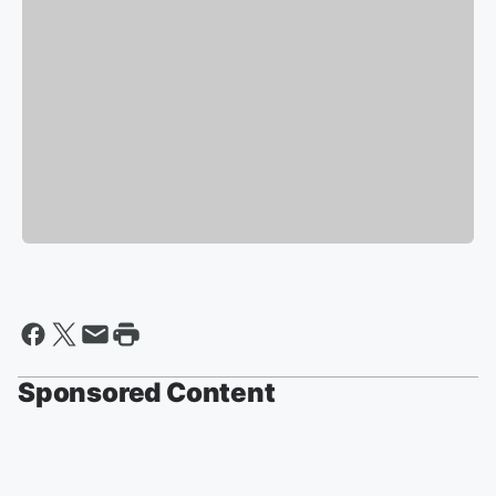
Sponsored Content