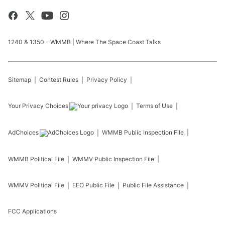
1240 & 1350 - WMMB | Where The Space Coast Talks
Sitemap
Contest Rules
Privacy Policy
Your Privacy Choices
Terms of Use
AdChoices
WMMB
Public Inspection File
WMMB
Political File
WMMV
Public Inspection File
WMMV
Political File
EEO Public File
Public File Assistance
FCC Applications