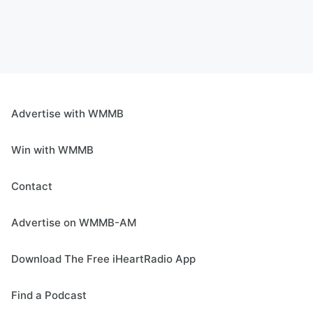
Advertise with WMMB
Win with WMMB
Contact
Advertise on WMMB-AM
Download The Free iHeartRadio App
Find a Podcast