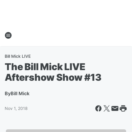
Bill Mick LIVE
The Bill Mick LIVE
Aftershow Show #13
By
Bill Mick
Nov 1, 2018