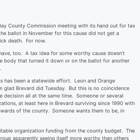
sday County Commission meeting with its hand out for tax
the ballot in November for this cause did not get a
ick death. For now.
u have, too. A tax idea for some worthy cause doesn’t
he body that turned it down or on the ballot for another
.
his has been a statewide effort. Leon and Orange
m glad Brevard did Tuesday. But this is no coincidence
me decision all at the same time. Someone or several
tions, at least here in Brevard surviving since 1990 with
 wards of the county. Someone wants them to be, in
aritable organization funding from the county budget. The
group apparently seeing itself more worthy than others