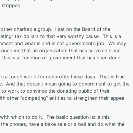
ng stopped.
 other charitable group. I sat on the Board of the
ting” tax dollars to that very worthy cause. This is a
rnment and what is and is not government’s job. We may
nvince me that an organization that has survived since
 this is a function of government that has been done
t’s a tough world for nonprofits these days. That is true
ve. And that doesn’t mean going to government to get the
to work to convince the donating public of their
h other “competing” entities to strengthen their appeal
th which to do it. The basic question is: is this
t the phones, have a bake sale or a ball and do what the