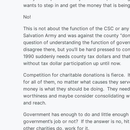
wants to step in and get the money that is bei
No!
This is not about the function of the CSC or any
Salvation Army and was against the county “dona
question of understanding the function of gove
disagree there, but you’ll be hard pressed to co
1990 suddenly needs county tax dollars and that
without tax dollar participation up until now.
Competition for charitable donations is fierce. I
for all of them, no matter what causes they ser
money is what they should be doing. They need 
worthiness and maybe consider consolidating wit
and reach.
Government has enough to do and little enough wi
government’s job or not? If the answer is no, hi
other charities do, work for it.