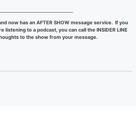
___________________________________
 and now has an AFTER SHOW message service. If you
 listening to a podcast, you can call the INSIDER LINE
houghts to the show from your message.