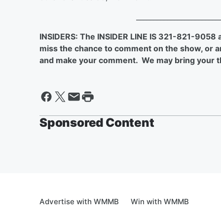
________________________
INSIDERS: The INSIDER LINE IS 321-821-9058
miss the chance to comment on the show, or are
and make your comment. We may bring your t
Sponsored Content
Advertise with WMMB
Win with WMMB