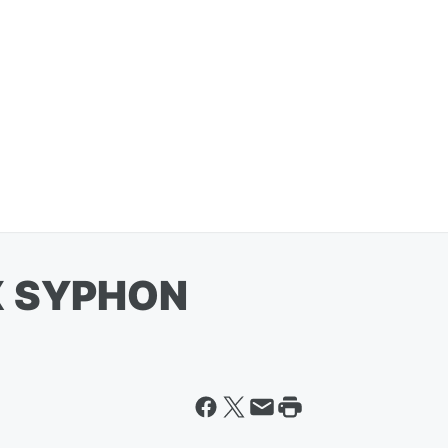
X SYPHON