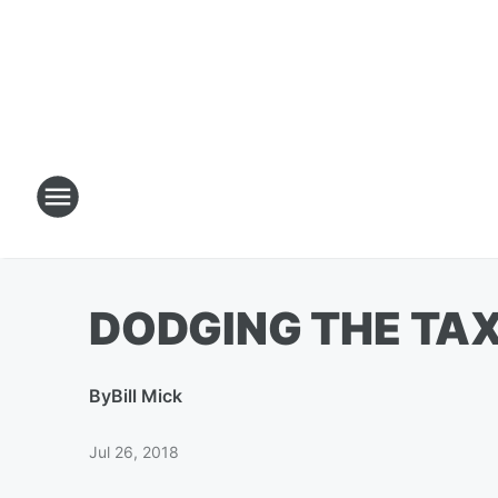
DODGING THE TA
By
Bill Mick
Jul 26, 2018