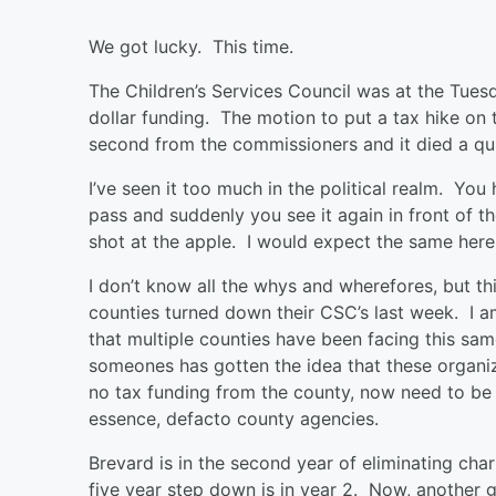
We got lucky. This time.
The Children’s Services Council was at the Tue
dollar funding. The motion to put a tax hike on 
second from the commissioners and it died a qu
I’ve seen it too much in the political realm. Yo
pass and suddenly you see it again in front of t
shot at the apple. I would expect the same here
I don’t know all the whys and wherefores, but t
counties turned down their CSC’s last week. I a
that multiple counties have been facing this sa
someones has gotten the idea that these organiza
no tax funding from the county, now need to be
essence, defacto county agencies.
Brevard is in the second year of eliminating ch
five year step down is in year 2. Now, another 