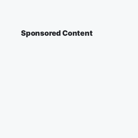
Sponsored Content