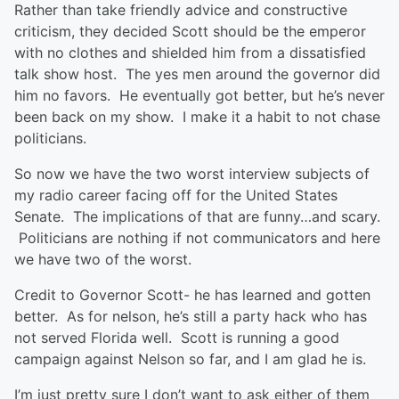
Rather than take friendly advice and constructive
criticism, they decided Scott should be the emperor
with no clothes and shielded him from a dissatisfied
talk show host. The yes men around the governor did
him no favors. He eventually got better, but he’s never
been back on my show. I make it a habit to not chase
politicians.
So now we have the two worst interview subjects of
my radio career facing off for the United States
Senate. The implications of that are funny…and scary.
Politicians are nothing if not communicators and here
we have two of the worst.
Credit to Governor Scott- he has learned and gotten
better. As for nelson, he’s still a party hack who has
not served Florida well. Scott is running a good
campaign against Nelson so far, and I am glad he is.
I’m just pretty sure I don’t want to ask either of them