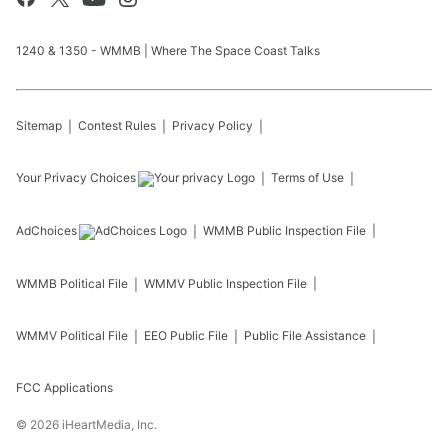
1240 & 1350 - WMMB | Where The Space Coast Talks
Sitemap
Contest Rules
Privacy Policy
Your Privacy Choices
Terms of Use
AdChoices
WMMB
Public Inspection File
WMMB
Political File
WMMV
Public Inspection File
WMMV
Political File
EEO Public File
Public File Assistance
FCC Applications
©
2026
iHeartMedia, Inc.