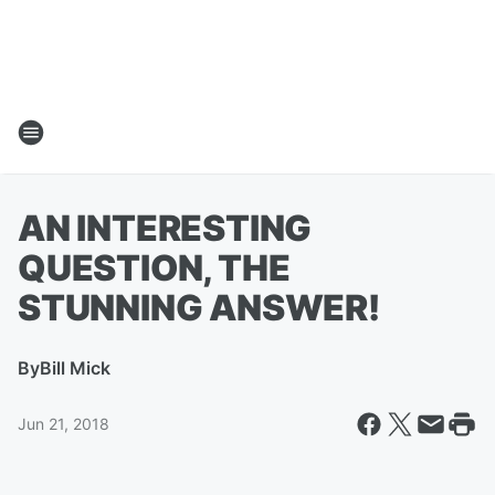
AN INTERESTING
QUESTION, THE
STUNNING ANSWER!
By
Bill Mick
Jun 21, 2018