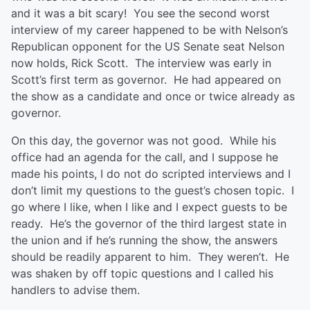
and it was a bit scary! You see the second worst
interview of my career happened to be with Nelson’s
Republican opponent for the US Senate seat Nelson
now holds, Rick Scott. The interview was early in
Scott’s first term as governor. He had appeared on
the show as a candidate and once or twice already as
governor.
On this day, the governor was not good. While his
office had an agenda for the call, and I suppose he
made his points, I do not do scripted interviews and I
don’t limit my questions to the guest’s chosen topic. I
go where I like, when I like and I expect guests to be
ready. He’s the governor of the third largest state in
the union and if he’s running the show, the answers
should be readily apparent to him. They weren’t. He
was shaken by off topic questions and I called his
handlers to advise them.