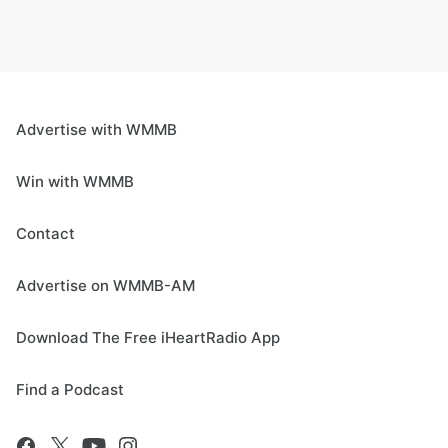
Advertise with WMMB
Win with WMMB
Contact
Advertise on WMMB-AM
Download The Free iHeartRadio App
Find a Podcast