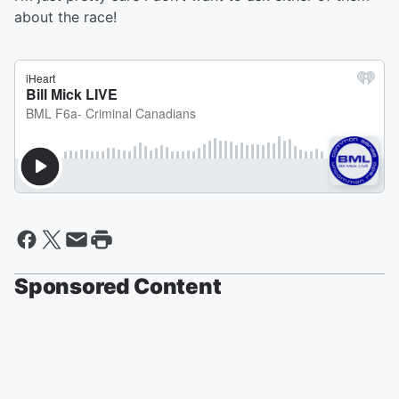
about the race!
Sponsored Content