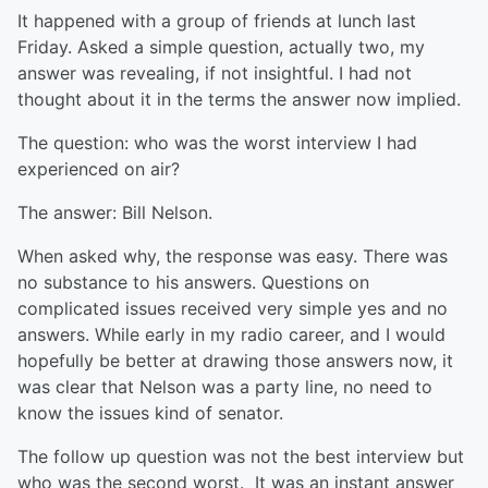
It happened with a group of friends at lunch last
Friday. Asked a simple question, actually two, my
answer was revealing, if not insightful. I had not
thought about it in the terms the answer now implied.
The question: who was the worst interview I had
experienced on air?
The answer: Bill Nelson.
When asked why, the response was easy. There was
no substance to his answers. Questions on
complicated issues received very simple yes and no
answers. While early in my radio career, and I would
hopefully be better at drawing those answers now, it
was clear that Nelson was a party line, no need to
know the issues kind of senator.
The follow up question was not the best interview but
who was the second worst. It was an instant answer